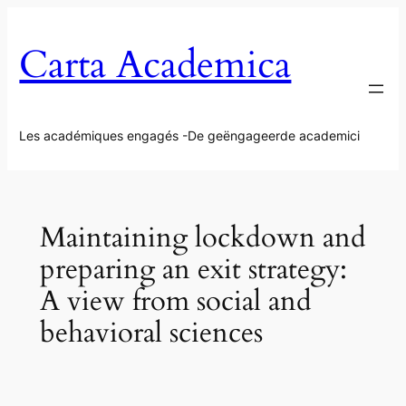
Aller
au
Carta Academica
contenu
Les académiques engagés -De geëngageerde academici
Maintaining lockdown and
preparing an exit strategy:
A view from social and
behavioral sciences