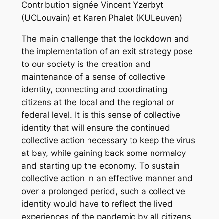
Contribution signée Vincent Yzerbyt
(UCLouvain) et Karen Phalet (KULeuven)
The main challenge that the lockdown and
the implementation of an exit strategy pose
to our society is the creation and
maintenance of a sense of collective
identity, connecting and coordinating
citizens at the local and the regional or
federal level. It is this sense of collective
identity that will ensure the continued
collective action necessary to keep the virus
at bay, while gaining back some normalcy
and starting up the economy. To sustain
collective action in an effective manner and
over a prolonged period, such a collective
identity would have to reflect the lived
experiences of the pandemic by all citizens