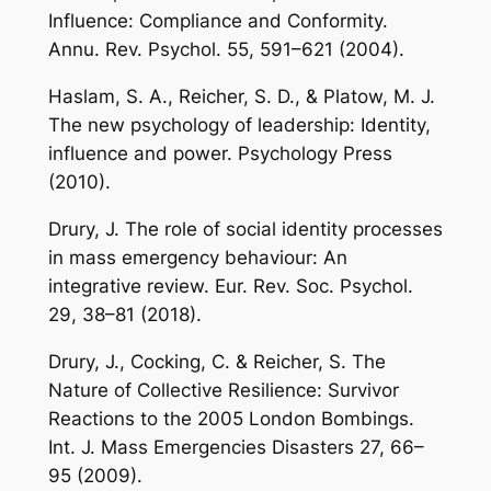
Influence: Compliance and Conformity.
Annu. Rev. Psychol. 55, 591–621 (2004).
Haslam, S. A., Reicher, S. D., & Platow, M. J.
The new psychology of leadership: Identity,
influence and power. Psychology Press
(2010).
Drury, J. The role of social identity processes
in mass emergency behaviour: An
integrative review. Eur. Rev. Soc. Psychol.
29, 38–81 (2018).
Drury, J., Cocking, C. & Reicher, S. The
Nature of Collective Resilience: Survivor
Reactions to the 2005 London Bombings.
Int. J. Mass Emergencies Disasters 27, 66–
95 (2009).