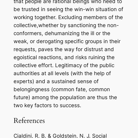
that people are rational beings who need to
be trusted in seeing the win-win situation of
working together. Excluding members of the
collective,whether by sanctioning the non-
conformers, dehumanizing the ill or the
weak, or derogating specific groups in their
requests, paves the way for distrust and
egoistical reactions, and risks ruining the
collective effort. Legitimacy of the public
authorities at all levels (with the help of
experts) and a sustained sense of
belongingness (common fate, common
future) among the population are thus the
two key factors to success.
References
Cialdini, R. B. & Goldstein, N. J. Social