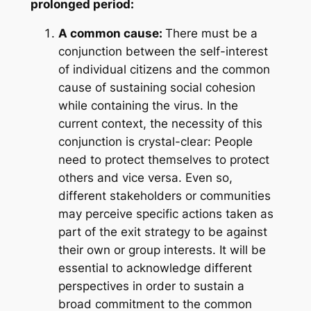
prolonged period:
A common cause:
There must be a
conjunction between the self-interest
of individual citizens and the common
cause of sustaining social cohesion
while containing the virus. In the
current context, the necessity of this
conjunction is crystal-clear: People
need to protect themselves to protect
others and vice versa. Even so,
different stakeholders or communities
may perceive specific actions taken as
part of the exit strategy to be against
their own or group interests. It will be
essential to acknowledge different
perspectives in order to sustain a
broad commitment to the common