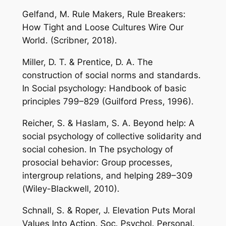
Gelfand, M. Rule Makers, Rule Breakers:
How Tight and Loose Cultures Wire Our
World. (Scribner, 2018).
Miller, D. T. & Prentice, D. A. The
construction of social norms and standards.
In Social psychology: Handbook of basic
principles 799–829 (Guilford Press, 1996).
Reicher, S. & Haslam, S. A. Beyond help: A
social psychology of collective solidarity and
social cohesion. In The psychology of
prosocial behavior: Group processes,
intergroup relations, and helping 289–309
(Wiley-Blackwell, 2010).
Schnall, S. & Roper, J. Elevation Puts Moral
Values Into Action. Soc. Psychol. Personal.