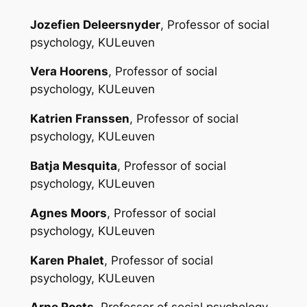
Jozefien Deleersnyder
, Professor of social
psychology, KULeuven
Vera Hoorens
, Professor of social
psychology, KULeuven
Katrien Franssen
, Professor of social
psychology, KULeuven
Batja Mesquita
, Professor of social
psychology, KULeuven
Agnes Moors
, Professor of social
psychology, KULeuven
Karen Phalet
, Professor of social
psychology, KULeuven