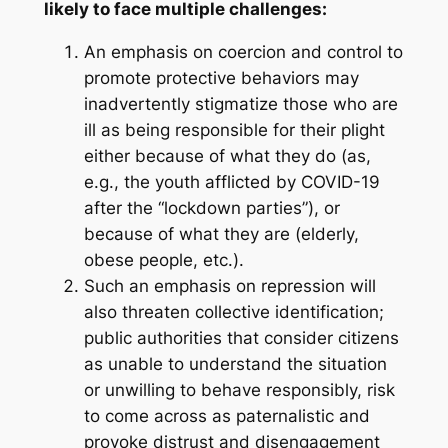
likely to face multiple challenges:
An emphasis on coercion and control to
promote protective behaviors may
inadvertently stigmatize those who are
ill as being responsible for their plight
either because of what they do (as,
e.g., the youth afflicted by COVID-19
after the “lockdown parties”), or
because of what they are (elderly,
obese people, etc.).
Such an emphasis on repression will
also threaten collective identification;
public authorities that consider citizens
as unable to understand the situation
or unwilling to behave responsibly, risk
to come across as paternalistic and
provoke distrust and disengagement