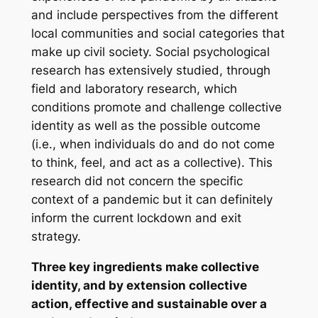
and include perspectives from the different
local communities and social categories that
make up civil society. Social psychological
research has extensively studied, through
field and laboratory research, which
conditions promote and challenge collective
identity as well as the possible outcome
(i.e., when individuals do and do not come
to think, feel, and act as a collective). This
research did not concern the specific
context of a pandemic but it can definitely
inform the current lockdown and exit
strategy.
Three key ingredients make collective
identity, and by extension collective
action, effective and sustainable over a