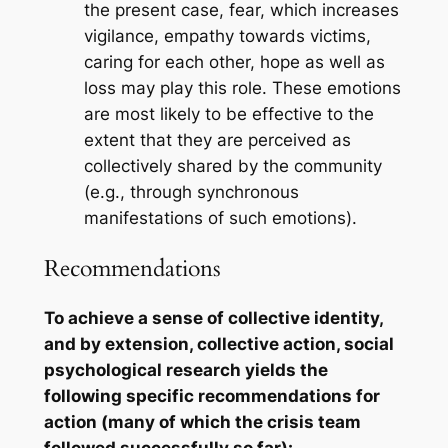
the present case, fear, which increases
vigilance, empathy towards victims,
caring for each other, hope as well as
loss may play this role. These emotions
are most likely to be effective to the
extent that they are perceived as
collectively shared by the community
(e.g., through synchronous
manifestations of such emotions).
Recommendations
To achieve a sense of collective identity,
and by extension, collective action, social
psychological research yields the
following specific recommendations for
action (many of which the crisis team
followed successfully so far):