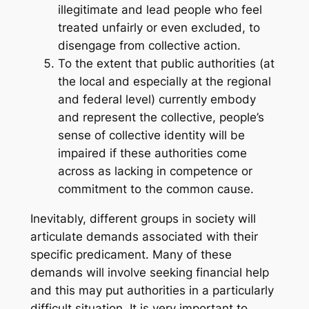
illegitimate and lead people who feel
treated unfairly or even excluded, to
disengage from collective action.
To the extent that public authorities (at
the local and especially at the regional
and federal level) currently embody
and represent the collective, people’s
sense of collective identity will be
impaired if these authorities come
across as lacking in competence or
commitment to the common cause.
Inevitably, different groups in society will
articulate demands associated with their
specific predicament. Many of these
demands will involve seeking financial help
and this may put authorities in a particularly
difficult situation. It is very important to