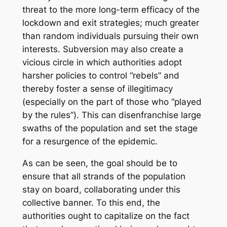
threat to the more long-term efficacy of the
lockdown and exit strategies; much greater
than random individuals pursuing their own
interests. Subversion may also create a
vicious circle in which authorities adopt
harsher policies to control “rebels” and
thereby foster a sense of illegitimacy
(especially on the part of those who “played
by the rules”). This can disenfranchise large
swaths of the population and set the stage
for a resurgence of the epidemic.
As can be seen, the goal should be to
ensure that all strands of the population
stay on board, collaborating under this
collective banner. To this end, the
authorities ought to capitalize on the fact