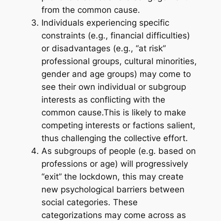
from the common cause.
Individuals experiencing specific
constraints (e.g., financial difficulties)
or disadvantages (e.g., “at risk”
professional groups, cultural minorities,
gender and age groups) may come to
see their own individual or subgroup
interests as conflicting with the
common cause.This is likely to make
competing interests or factions salient,
thus challenging the collective effort.
As subgroups of people (e.g. based on
professions or age) will progressively
“exit” the lockdown, this may create
new psychological barriers between
social categories. These
categorizations may come across as