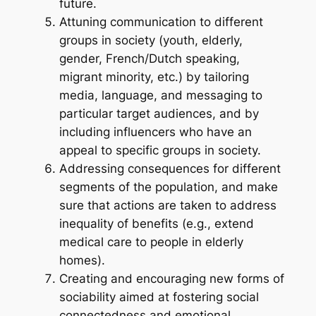
future.
Attuning communication to different
groups in society (youth, elderly,
gender, French/Dutch speaking,
migrant minority, etc.) by tailoring
media, language, and messaging to
particular target audiences, and by
including influencers who have an
appeal to specific groups in society.
Addressing consequences for different
segments of the population, and make
sure that actions are taken to address
inequality of benefits (e.g., extend
medical care to people in elderly
homes).
Creating and encouraging new forms of
sociability aimed at fostering social
connectedness and emotional