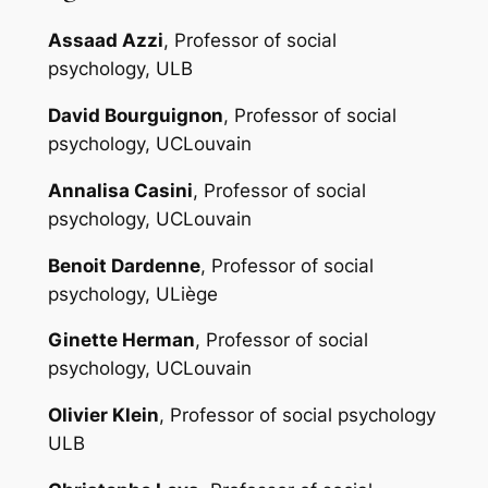
Assaad Azzi
, Professor of social
psychology, ULB
David Bourguignon
, Professor of social
psychology, UCLouvain
Annalisa Casini
, Professor of social
psychology, UCLouvain
Benoit Dardenne
, Professor of social
psychology, ULiège
Ginette Herman
, Professor of social
psychology, UCLouvain
Olivier Klein
, Professor of social psychology
ULB