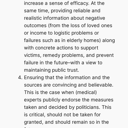
increase a sense of efficacy. At the
same time, providing reliable and
realistic information about negative
outcomes (from the loss of loved ones
or income to logistic problems or
failures such as in elderly homes) along
with concrete actions to support
victims, remedy problems, and prevent
failure in the future–with a view to
maintaining public trust.
Ensuring that the information and the
sources are convincing and believable.
This is the case when (medical)
experts publicly endorse the measures
taken and decided by politicians. This
is critical, should not be taken for
granted, and should remain so in the