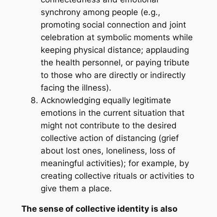
synchrony among people (e.g.,
promoting social connection and joint
celebration at symbolic moments while
keeping physical distance; applauding
the health personnel, or paying tribute
to those who are directly or indirectly
facing the illness).
Acknowledging equally legitimate
emotions in the current situation that
might not contribute to the desired
collective action of distancing (grief
about lost ones, loneliness, loss of
meaningful activities); for example, by
creating collective rituals or activities to
give them a place.
The sense of collective identity is also