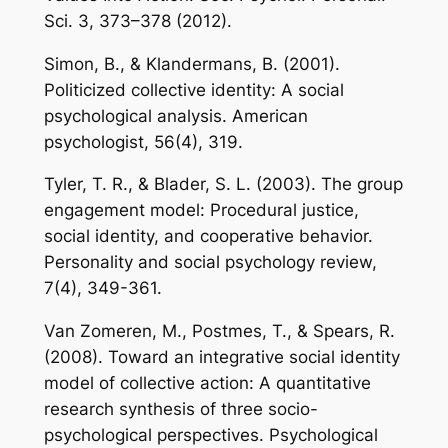
Sci. 3, 373–378 (2012).
Simon, B., & Klandermans, B. (2001).
Politicized collective identity: A social
psychological analysis. American
psychologist, 56(4), 319.
Tyler, T. R., & Blader, S. L. (2003). The group
engagement model: Procedural justice,
social identity, and cooperative behavior.
Personality and social psychology review,
7(4), 349-361.
Van Zomeren, M., Postmes, T., & Spears, R.
(2008). Toward an integrative social identity
model of collective action: A quantitative
research synthesis of three socio-
psychological perspectives. Psychological