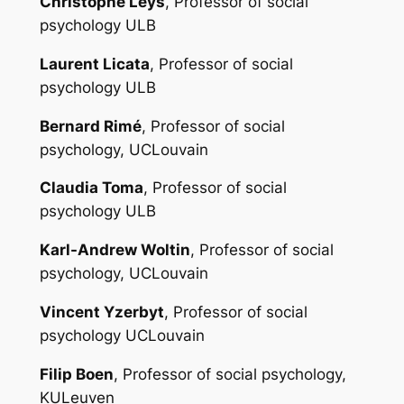
Christophe Leys
, Professor of social
psychology ULB
Laurent Licata
, Professor of social
psychology ULB
Bernard Rimé
, Professor of social
psychology, UCLouvain
Claudia Toma
, Professor of social
psychology ULB
Karl-Andrew Woltin
, Professor of social
psychology, UCLouvain
Vincent Yzerbyt
, Professor of social
psychology UCLouvain
Filip Boen
, Professor of social psychology,
KULeuven