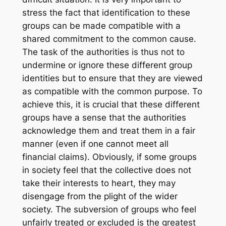
stress the fact that identification to these
groups can be made compatible with a
shared commitment to the common cause.
The task of the authorities is thus not to
undermine or ignore these different group
identities but to ensure that they are viewed
as compatible with the common purpose. To
achieve this, it is crucial that these different
groups have a sense that the authorities
acknowledge them and treat them in a fair
manner (even if one cannot meet all
financial claims). Obviously, if some groups
in society feel that the collective does not
take their interests to heart, they may
disengage from the plight of the wider
society. The subversion of groups who feel
unfairly treated or excluded is the greatest