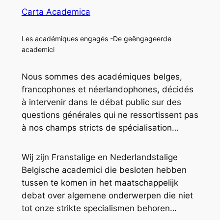
Carta Academica
Les académiques engagés -De geëngageerde
academici
Nous sommes des académiques belges,
francophones et néerlandophones, décidés
à intervenir dans le débat public sur des
questions générales qui ne ressortissent pas
à nos champs stricts de spécialisation…
Wij zijn Franstalige en Nederlandstalige
Belgische academici die besloten hebben
tussen te komen in het maatschappelijk
debat over algemene onderwerpen die niet
tot onze strikte specialismen behoren…