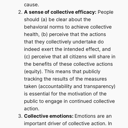
cause.
A sense of collective efficacy:
People
should (a) be clear about the
behavioral norms to achieve collective
health, (b) perceive that the actions
that they collectively undertake do
indeed exert the intended effect, and
(c) perceive that all citizens will share in
the benefits of these collective actions
(equity). This means that publicly
tracking the results of the measures
taken (accountability and transparency)
is essential for the motivation of the
public to engage in continued collective
action.
Collective emotions:
Emotions are an
important driver of collective action. In