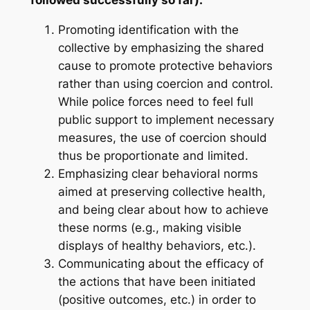
Promoting identification with the
collective by emphasizing the shared
cause to promote protective behaviors
rather than using coercion and control.
While police forces need to feel full
public support to implement necessary
measures, the use of coercion should
thus be proportionate and limited.
Emphasizing clear behavioral norms
aimed at preserving collective health,
and being clear about how to achieve
these norms (e.g., making visible
displays of healthy behaviors, etc.).
Communicating about the efficacy of
the actions that have been initiated
(positive outcomes, etc.) in order to