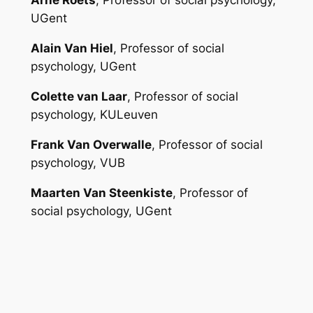
Arne Roets
, Professor of social psychology,
UGent
Alain Van Hiel
, Professor of social
psychology, UGent
Colette van Laar
, Professor of social
psychology, KULeuven
Frank Van Overwalle
, Professor of social
psychology, VUB
Maarten Van Steenkiste
, Professor of
social psychology, UGent