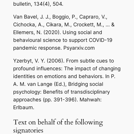
bulletin, 134(4), 504.
Van Bavel, J. J., Boggio, P., Capraro, V.,
Cichocka, A., Cikara, M., Crockett, M., … &
Ellemers, N. (2020). Using social and
behavioural science to support COVID-19
pandemic response. Psyarxiv.com
Yzerbyt, V. Y. (2006). From subtle cues to
profound influences: The impact of changing
identities on emotions and behaviors. In P.
A. M. van Lange (Ed.), Bridging social
psychology: Benefits of transdisciplinary
approaches (pp. 391-396). Mahwah:
Erlbaum.
Text on behalf of the following
signatories